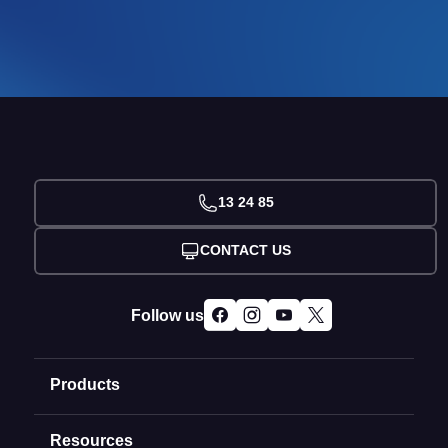
13 24 85
CONTACT US
Follow us
Products
Resources
Domain Names