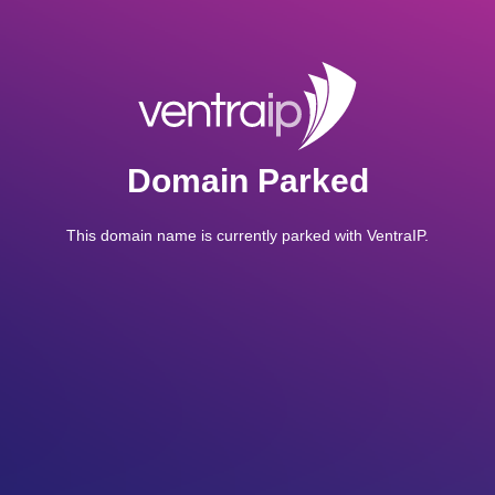
Domain Parked
This domain name is currently parked with VentraIP.